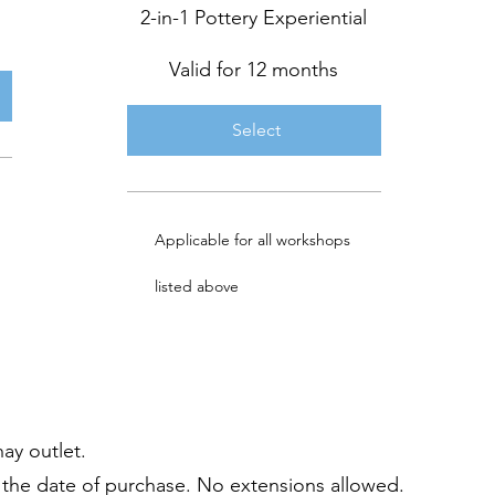
2-in-1 Pottery Experiential
Valid for 12 months
Select
Applicable for all workshops
listed above
hay outlet.
om the date of purchase. No extensions allowed.