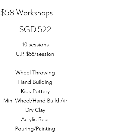
$58 Workshops
SGD 522
SGD
522
10 sessions
U.P. $58/session
⎯
Wheel Throwing
Hand Building
Kids Pottery
Mini Wheel/Hand Build Air
Dry Clay
Acrylic Bear
Pouring/Painting