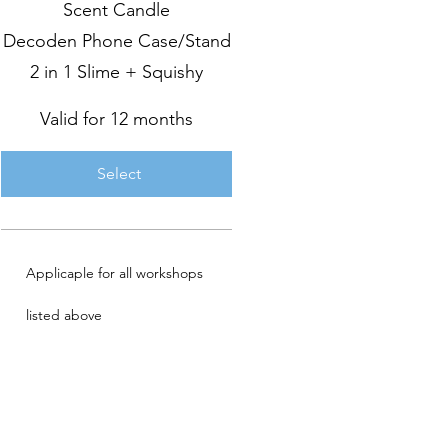
Scent Candle
Decoden Phone Case/Stand
2 in 1 Slime + Squishy
Valid for 12 months
Select
Applicaple for all workshops
listed above