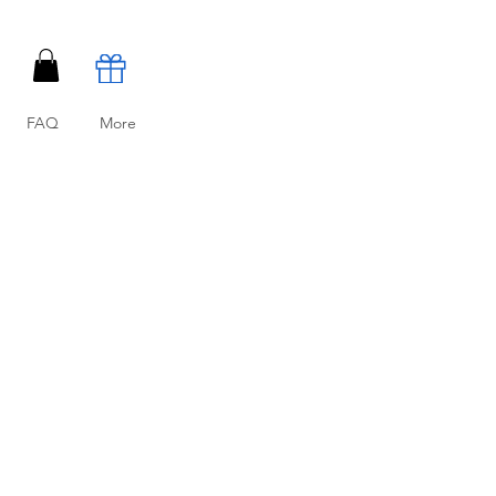
FAQ
More