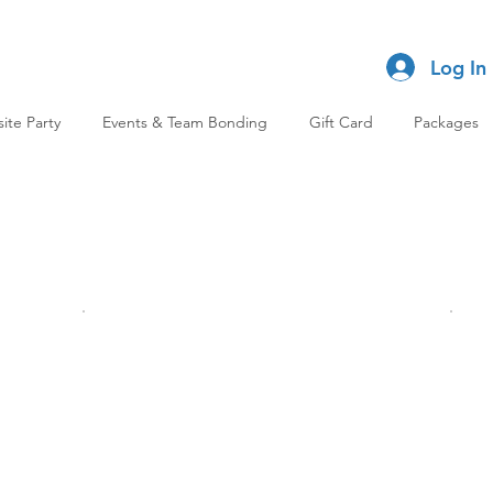
Log In
site Party
Events & Team Bonding
Gift Card
Packages