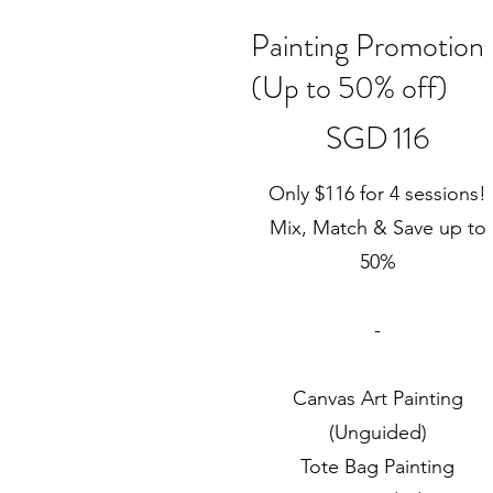
Painting Promotion
(Up to 50% off)
SGD 116
SGD
116
Only $116 for 4 sessions!
Mix, Match & Save up to
50%
-
Canvas Art Painting
(Unguided)
Tote Bag Painting