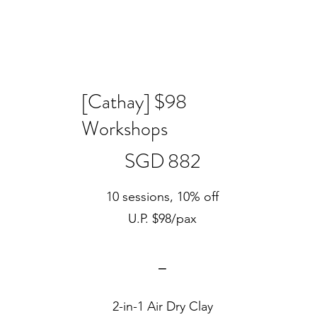
[Cathay] $98
Workshops
SGD 882
SGD
882
10 sessions, 10% off
U.P. $98/pax
⎯
2-in-1 Air Dry Clay