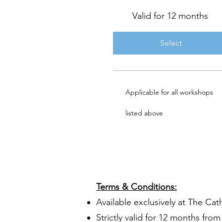
Valid for 12 months
Select
Applicable for all workshops
listed above
​Terms & Conditions:
Available exclusively at The Cat
Strictly valid for 12 months fr