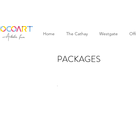
Home
The Cathay
Westgate
Off
PACKAGES