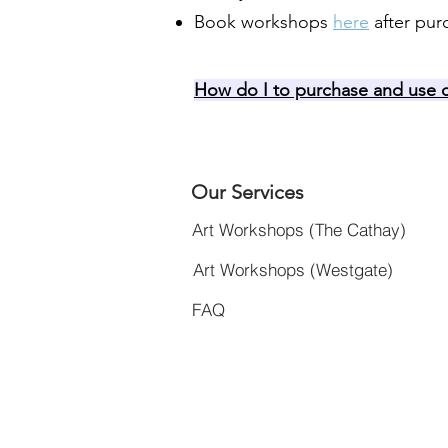
Book workshops
here
after pur
How do I to purchase and use c
Our Services
Art Workshops (The Cathay)
Art Workshops (Westgate)
FAQ