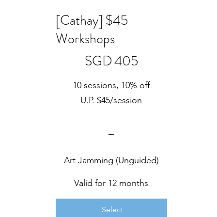
[Cathay] $45
Workshops
SGD 405
SGD
405
10 sessions, 10% off
U.P. $45/session
⎯
Art Jamming (Unguided)
Valid for 12 months
Select