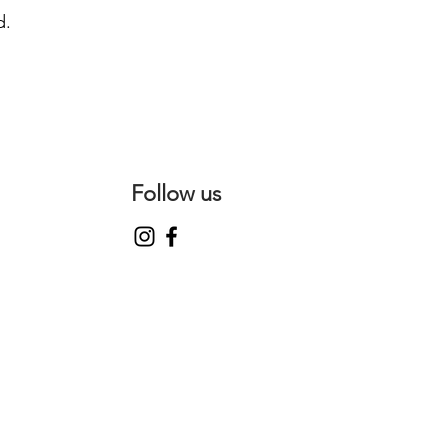
d.
Follow us