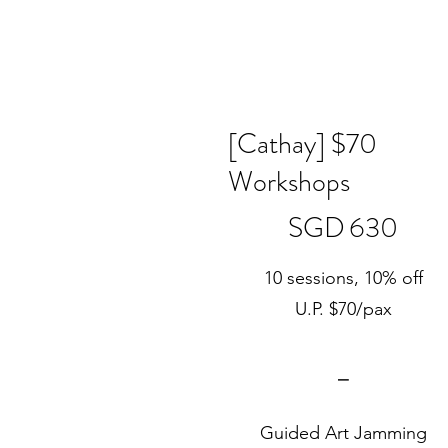
[Cathay] $70
Workshops
SGD 630
SGD
630
10 sessions, 10% off
U.P. $70/pax
⎯
Guided Art Jamming