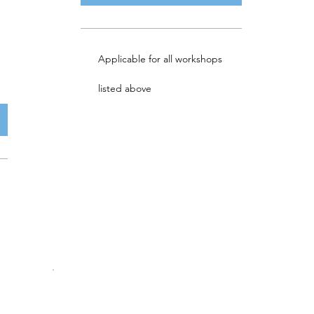
Applicable for all workshops
listed above