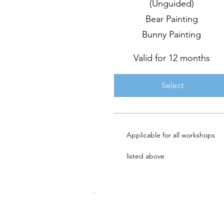
(Unguided)
Bear Painting
Bunny Painting
Valid for 12 months
Select
Applicable for all workshops
listed above