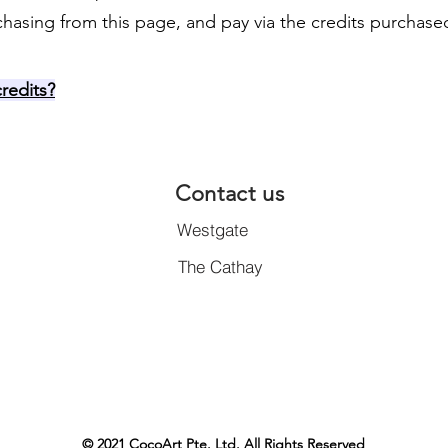
chasing from this page, and pay via the credits purchase
redits?
Contact us
Westgate
The Cathay
© 2021 CocoArt Pte. Ltd. All Rights Reserved