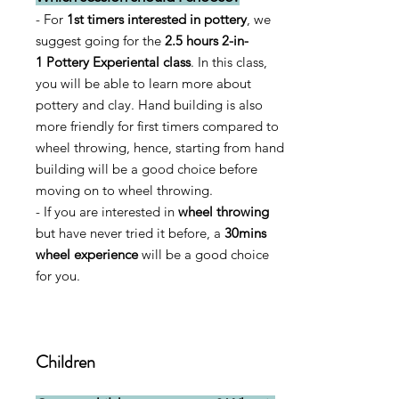
- For
1st timers interested in pottery
, we
suggest going for the
2
.5
hours
2-in-
1
Pottery Experiental
class
. In this class,
you will be able to learn more about
pottery and clay. Hand building is also
more friendly for first timers compared to
wheel throwing, hence, starting from hand
building will be a good choice before
moving on to
wheel throwing.
- If you are interested in
wheel throwing
but have never tried it before, a
30mins
wheel experience
will be a good choice
for you.
Children