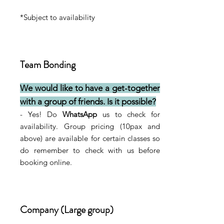
*Subject to availability
Team Bonding
We would like to have a get-together
with a group of friends. Is it possible?
- Yes! Do
WhatsApp
us to check for
availability. Group pricing (10pax and
above) are available for certain classes so
do remember to check with us before
booking online.
Company (Large group)