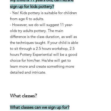
sign up for kids pottery?
-
Yes! Kids pottery is suitable for children
from age 4 to adults.
- However, w
e do will suggest 11
year-
olds try adults pottery. The main
difference is the class duration, as well as
the techniques taught. If your child is able
to sit through a 2.5 hours workshop, 2.5
hours Pottery Experiential will be a good
choice for him/her. He/she will get to
learn more and create something more
detailed and intricate.
What classes?
What classes can we sign up for?