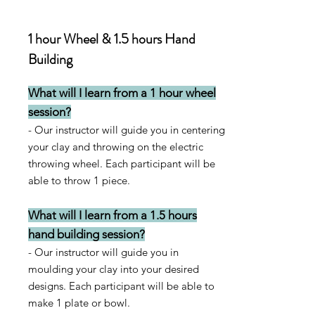
1 hour Wheel & 1.5 hours Hand
Building
What will I learn from a 1 hour wheel
session?
- Our instructor will guide you in centering
your clay and throwing on the electric
throwing wheel. Each participant will be
able to throw 1 piece.
What will I learn from a 1.5 hours
hand building session?
- Our instructor will guide you in
moulding your clay into your desired
designs. Each participant will be able to
make 1 plate or bowl.