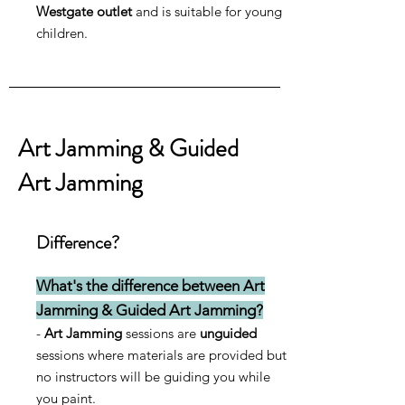
Westgate outlet
and is suitable for young
children.
Art Jamming & Guided
Art Jamming
Difference?
What's the difference between Art
Jamming & Guided Art Jamming?
-
Art Jamming
sessions are
unguided
sessions where materials are provided but
no
instructors will be guiding you while
you paint.