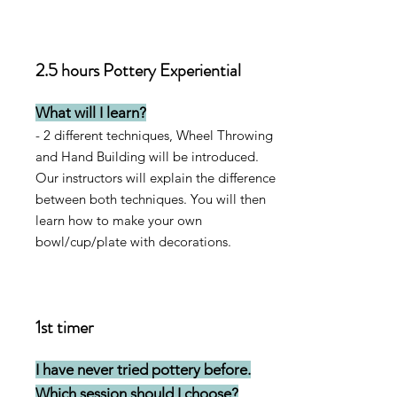
2.5 hours Pottery Experiential
What will I learn?
- 2 different techniques, Wheel Throwing
and Hand Building will be introduced.
Our instructors will explain the difference
between both techniques. Y
ou will then
learn how to make your own
bowl/cup/plate with decorations.
1st timer
I have never tried pottery before.
Which session should I choose?