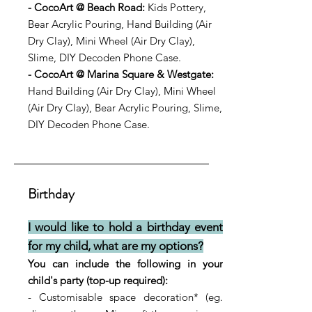
- CocoArt @ Beach Road:
Kids Pottery,
Bear Acrylic Pouring, Hand Building (Air
Dry Clay), Mini Wheel (Air Dry Clay),
Slime, DIY Decoden Phone Case.
- CocoArt @ Marina Square & Westgate:
Hand Building (Air Dry Clay), Mini Wheel
(Air D
ry Clay), Bear Acrylic Pouring, Slime,
DIY Decoden Phone Case.
Birthday
I would like to hold a birthday event
for my child, what are my options?
You can include the following in your
child's party (top-up required):
- Customisable space decoration* (eg.