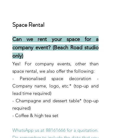
Space Rental
Can we rent your space for a
company event?
(Beach Road studio
only)
Yes! For company events, other than
space rental, we also of
fer the following
:
- Personalised space decoration -
Company name, logo, etc.* (t
op-up
and
lead time
required)
- Champagne and dessert table* (top-up
required)
- Coffee & high tea set
WhatsApp us at
88161666
for a quotation.
Do remember to include the date that you