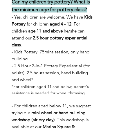
Can my children try pottery? What is
the minimum age for pottery class?
- Yes, children are welcome. We have
Kids
Pottery
for children
aged 4 - 12
. For
children
age 11
and above
he/she can
attend our
2.5 hour pottery experiential
class
.
- Kids Pottery: 75mins session, only hand
building.
- 2.5 Hour
2-in-1
Pottery Experiential (for
adults): 2.5 hours session, hand building
and wheel*.
*For children aged 1
1 and below, parent's
assistance is needed for wheel throwing.
- For children aged below 11, we suggest
trying our
mini wheel or hand building
workshop (air dry clay)
. This workshop is
available at our
Marina Square &