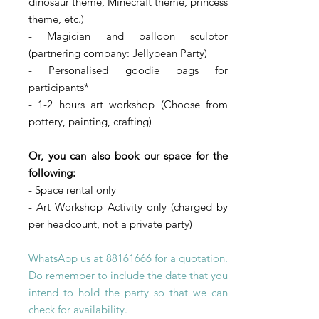
dinosaur theme, Minecraft theme, princess
theme, etc.)
- Magician and balloon sculptor
(partnering company: Jellybean Party)
- Personalised goodie bags for
participants*
- 1-2 hours art workshop (Choose from
pottery, painting, crafting)
Or, you can also book our space for the
following:
- Space rental only
- Art Workshop Activity only (charged by
per headcount, not a private party)
WhatsApp us at
88161666
for a quotation.
Do remember to include the date that you
intend to hold the party so that we can
check for
availability
.