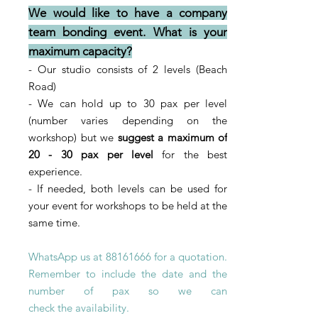
We would like to have a company
team bonding event. What is your
maximum capacity?
- Our studio consists of 2 levels
(Beach
Road)
- We can hold up to 30 pax per level
(number varies depending on the
workshop) but we
suggest a maximum of
20 - 3
0
pax per level
for the best
experience.
- If needed, both levels can be used for
your event for workshops to be held at the
same time.
WhatsApp us at
88161666
for a quotation.
Remember to include the date and the
number of pax so we can
check
the
availability
.