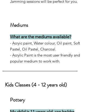
Jamming sessions will be perfect for you.
Mediums
What are the mediums available?
- Acryic paint, Water colour, Oil paint, Soft
Pastel, Oil Pastel, Charcoal.
- Acrylic Paint is the most user friendly and
popular medium to work with.
Kids Classes (4 - 12 years old)
Pottery
My child is 11 years old, can he/she