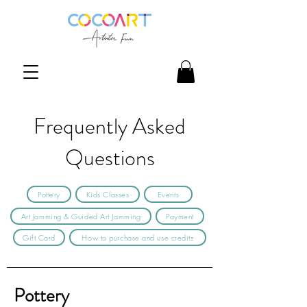
Frequently Asked
Questions
Pottery
Kids Classes
Events
Art Jamming & Guided Art Jamming
Payment
Gift Card
How to purchase and use credits
Pottery