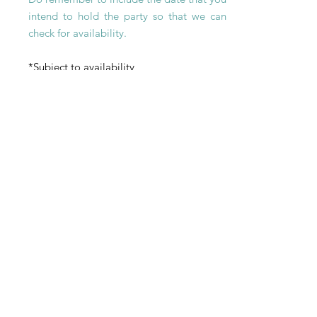
intend to hold the party so that we can
check for
availability
.
*Subject to availability
Payment
Payment Method
What are
your payment methods?
- CocoArt @ Beach Road: Paynow, bank
transfer, or Credit Card (online bookings
only)
- CocoArt @ Marina Square: Cash,
Paynow, Credit Card