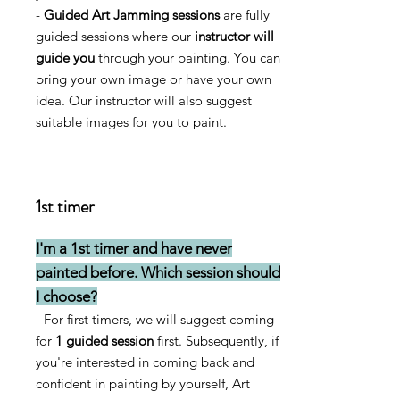
-
Guided Art Jamming sessions
are fully
guided sessions where our
instructor will
guide you
through your painting. You can
bring your own image or have your own
idea. Our instructor will also suggest
suitable images for you to paint.
1st timer
I'm a 1st timer and have never
painted before. Which session should
I choose?
- For first timers, we will suggest coming
for
1 guided session
first. Subsequently, if
you're interested in coming back and
confident in painting by yourself, Art