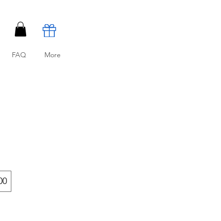
FAQ
More
00