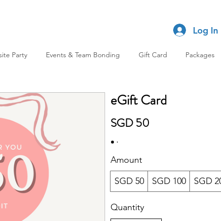
Log In
site Party
Events & Team Bonding
Gift Card
Packages
eGift Card
SGD 50
Amount
SGD 50
SGD 100
SGD 2
Quantity