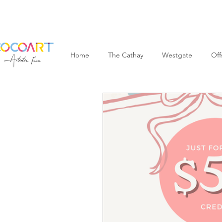
Home
The Cathay
Westgate
Off