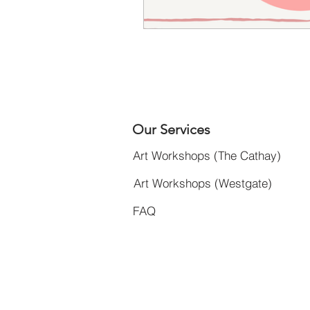
Our Services
Art Workshops (The Cathay)
Art Workshops (Westgate)
FAQ