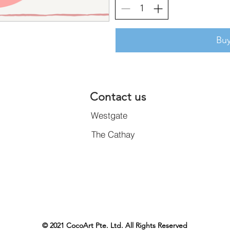
Bu
Contact us
Westgate
The Cathay
© 2021 CocoArt Pte. Ltd. All Rights Reserved