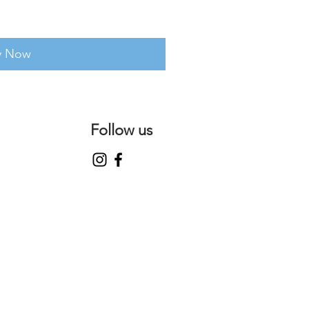
y Now
Follow us