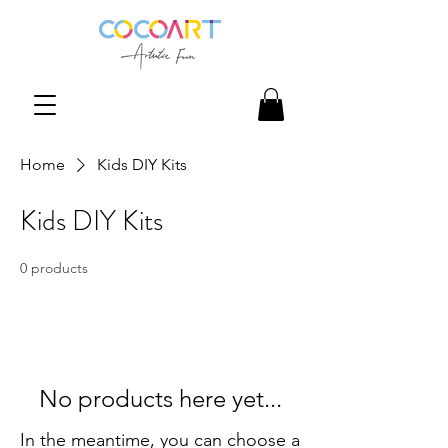
Home
Kids DIY Kits
Kids DIY Kits
0 products
No products here yet...
In the meantime, you can choose a