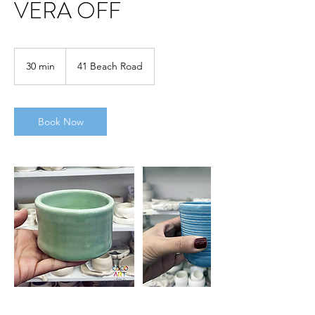
VERA OFF
30 min
3
41 Beach Road
0
m
i
n
Book Now