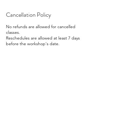
Cancellation Policy
No refunds are allowed for cancelled
classes.
Reschedules are allowed at least 7 days
before the workshop's date.
Contact Details
41 Beach Road, Singapore
88161666
info@cocoart.sg
Contact us
Follow us