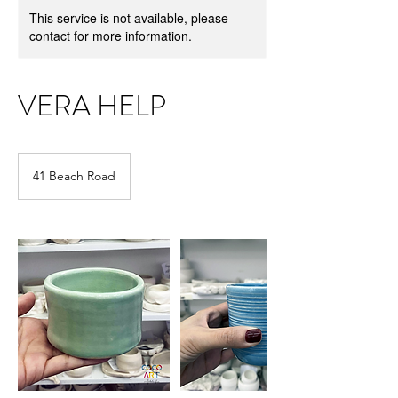
This service is not available, please
contact for more information.
VERA HELP
41 Beach Road