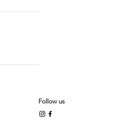
Follow us