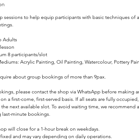
on
 sessions to help equip participants with basic techniques of ac
ntings.
to Adults
/lesson
um 8 participants/slot
ediums: Acrylic Painting, Oil Painting, Watercolour, Pottery Pai
quire about group bookings of more than 9pax.
okings, please contact the shop via WhatsApp before making a
on a first-come, first-served basis. If all seats are fully occupie
r the next available slot. To avoid waiting time, we recommend
 last-minute bookings.
op will close for a 1-hour break on weekdays.
t fixed and may vary depending on daily operations.