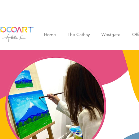
Home
The Cathay
Westgate
Off