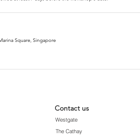
 Marina Square, Singapore
Contact us
Westgate
The Cathay