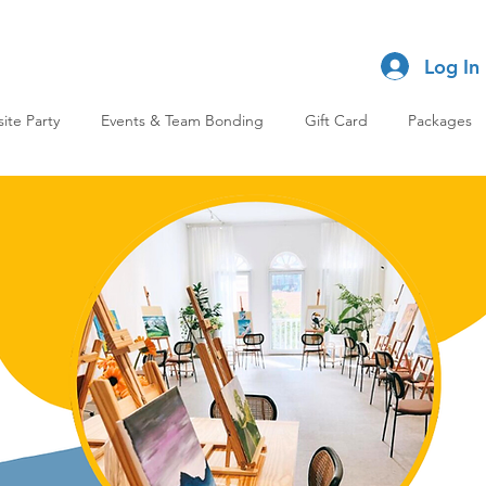
Log In
site Party
Events & Team Bonding
Gift Card
Packages