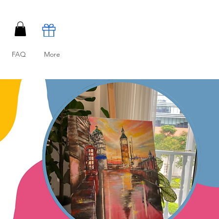
FAQ
More