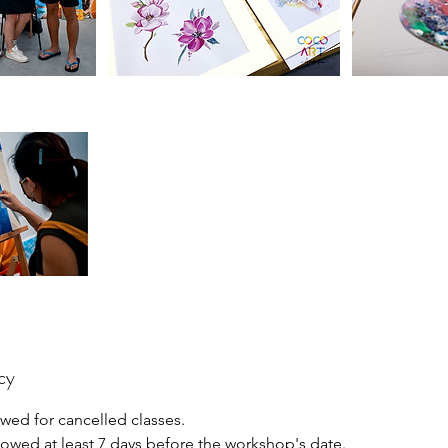
cy
wed for cancelled classes.
lowed at least 7 days before the workshop's date.