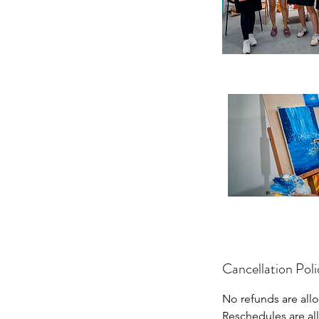
Cancellation Poli
No refunds are allo
Reschedules are al