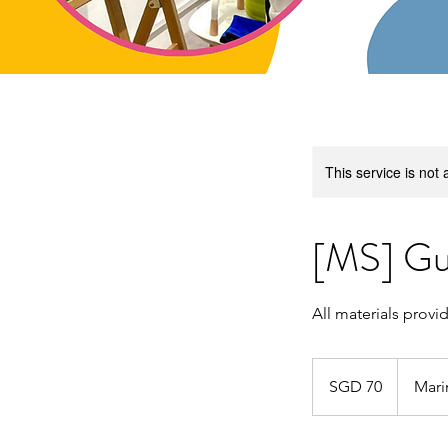
This service is not 
[MS] Gu
All materials provi
70
Singapore
SGD 70
Mari
dollars