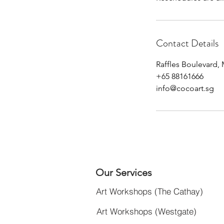
Contact Details
Raffles Boulevard,
+65 88161666
info@cocoart.sg
Our Services
Art Workshops (The Cathay)
Art Workshops (Westgate)