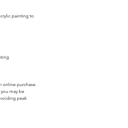
rylic painting to
nting
n online purchase.
d, you may be
 avoiding peak