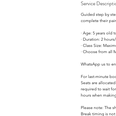
Service Descripti
Guided step by step
complete their pai
· Age: 5 years old 
· Duration: 2 hours
· Class Size: Maxim
· Choose from all M
WhatsApp us to en
For last-minute bo
Seats are allocated 
required to wait fo
hours when making
Please note: The sh
Break timing is no