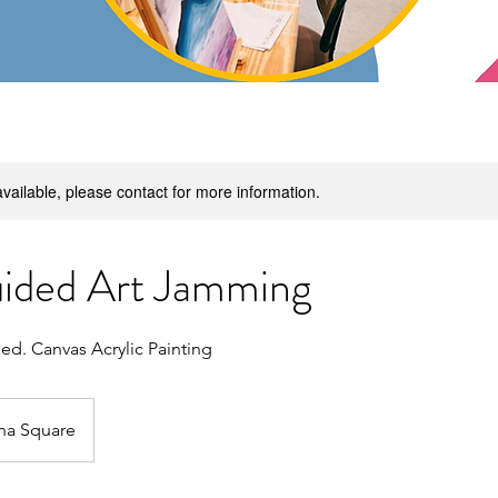
available, please contact for more information.
ided Art Jamming
ded. Canvas Acrylic Painting
na Square