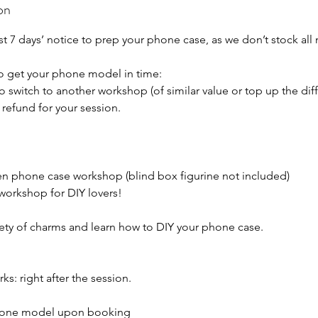
on
st 7 days’ notice to prep your phone case, as we don’t stock all
to get your phone model in time:
 switch to another workshop (of similar value or top up the diff
refund for your session.
 phone case workshop (blind box figurine not included)
orkshop for DIY lovers!
ety of charms and learn how to DIY your phone case.
ks: right after the session.
phone model upon booking