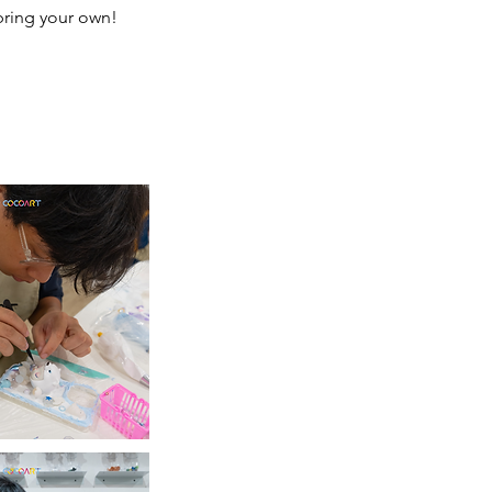
 bring your own!