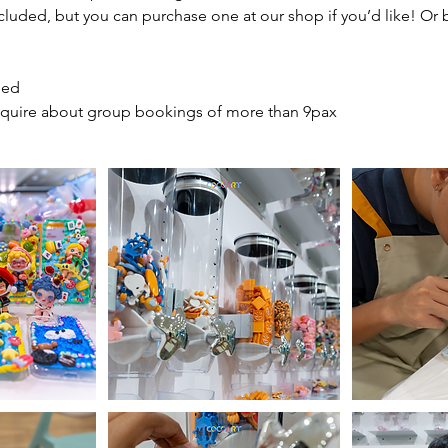
cluded, but you can purchase one at our shop if you’d like! Or
ded