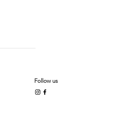
Follow us