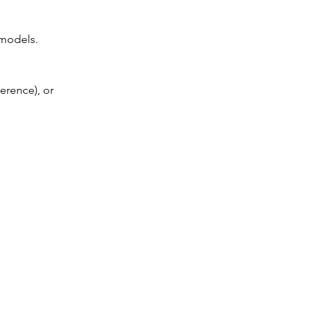
 models.
erence), or