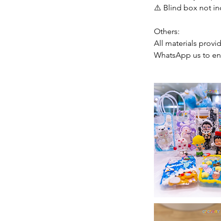
⚠️ Blind box not in
Others:
All materials provi