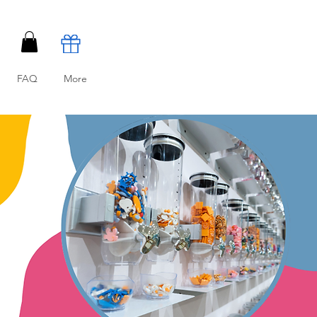
FAQ
More