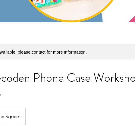
available, please contact for more information.
coden Phone Case Worksh
s
na Square