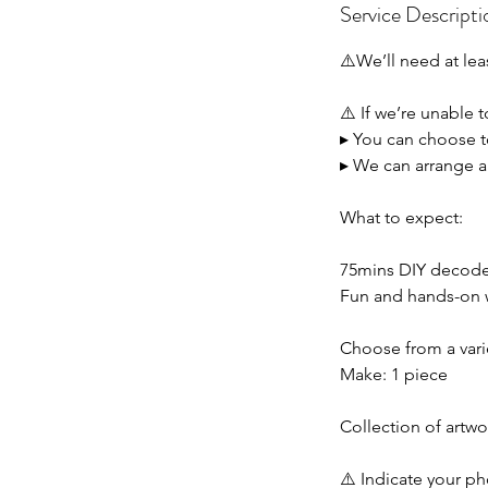
Service Descripti
⚠️We’ll need at lea
⚠️ If we’re unable 
▸ You can choose to
▸ We can arrange a 
What to expect:
75mins DIY decoden
Fun and hands-on w
Choose from a vari
Make: 1 piece
Collection of artwor
⚠️ Indicate your 