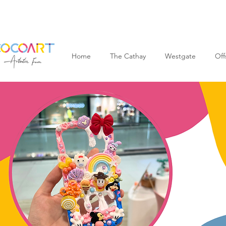
Home
The Cathay
Westgate
Off