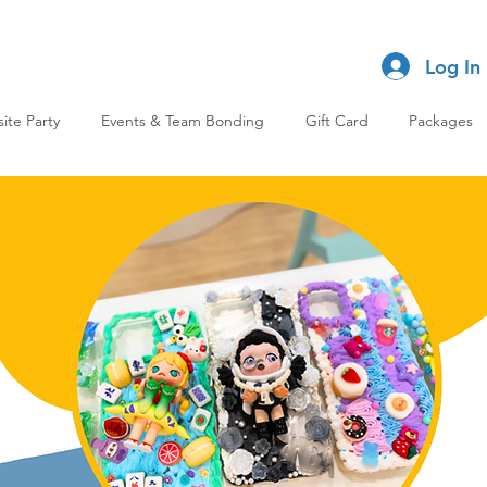
Log In
site Party
Events & Team Bonding
Gift Card
Packages