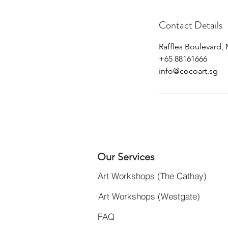
Contact Details
Raffles Boulevard,
+65 88161666
info@cocoart.sg
Our Services
Art Workshops (The Cathay)
Art Workshops (Westgate)
FAQ