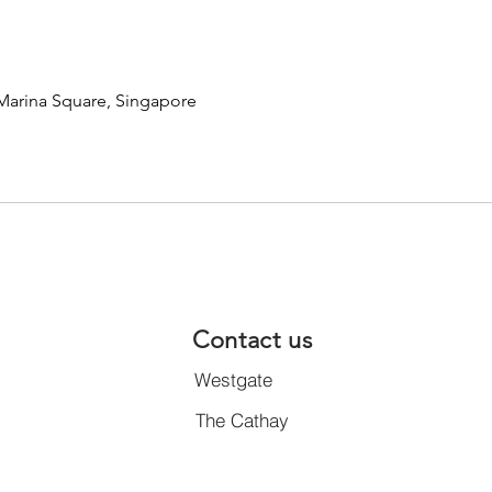
 Marina Square, Singapore
Contact us
Westgate
The Cathay