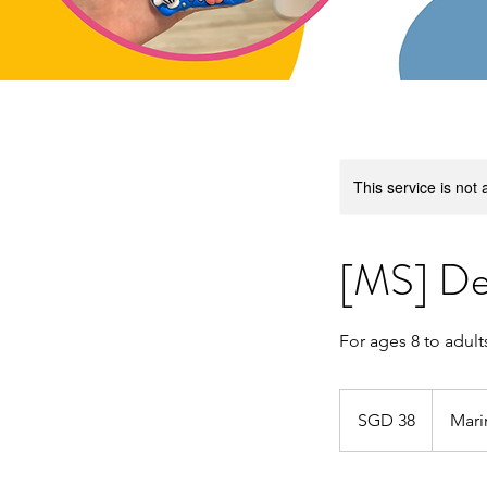
This service is not 
[MS] De
For ages 8 to adult
38
Singapore
SGD 38
Mari
dollars