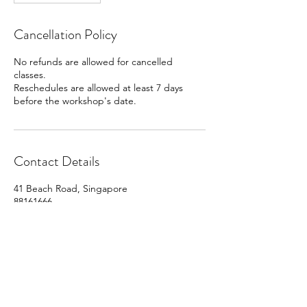
Cancellation Policy
No refunds are allowed for cancelled
classes.
Reschedules are allowed at least 7 days
before the workshop's date.
Contact Details
41 Beach Road, Singapore
88161666
info@cocoart.sg