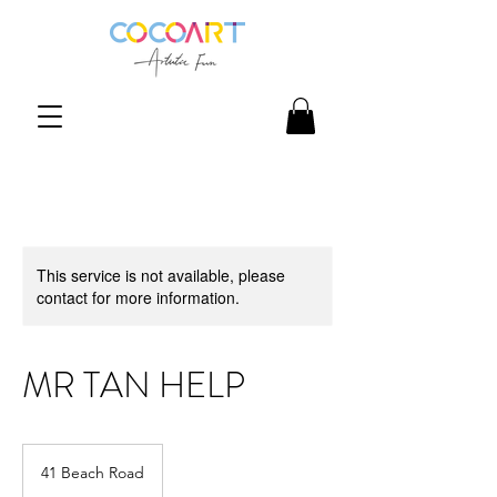
This service is not available, please
contact for more information.
MR TAN HELP
41 Beach Road