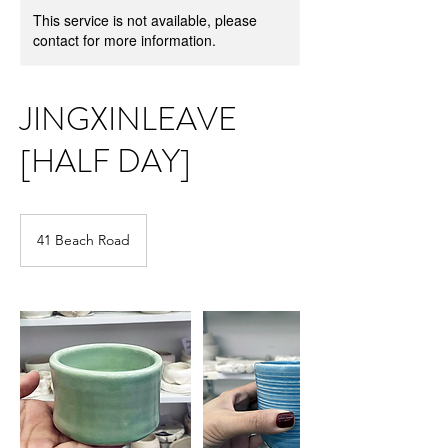
This service is not available, please
contact for more information.
JINGXINLEAVE
[HALF DAY]
41 Beach Road