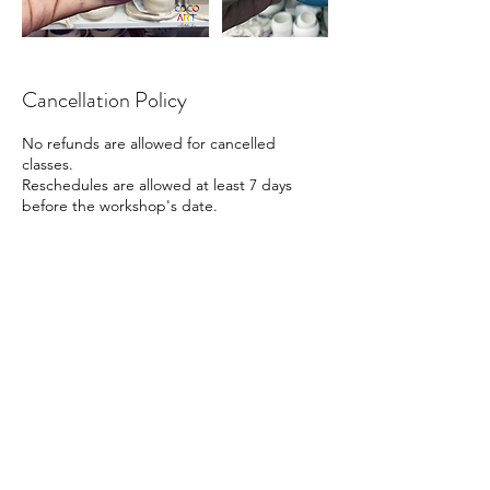
Cancellation Policy
No refunds are allowed for cancelled
classes.
Reschedules are allowed at least 7 days
before the workshop's date.
Contact Details
41 Beach Road, Singapore
88161666
info@cocoart.sg