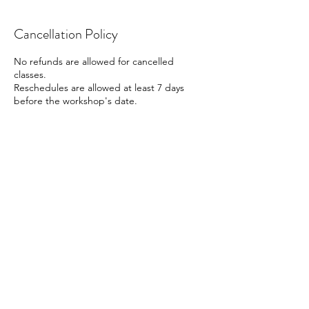
Cancellation Policy
No refunds are allowed for cancelled
classes.
Reschedules are allowed at least 7 days
before the workshop's date.
Contact Details
41 Beach Road, Singapore
88161666
info@cocoart.sg
Contact us
Follow us