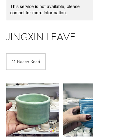
This service is not available, please
contact for more information.
JINGXIN LEAVE
41 Beach Road