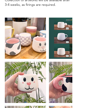
Collection of artworks will be available after
3-4 weeks, as firings are required.