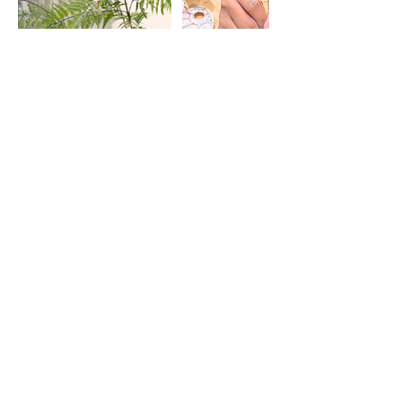
Cancellation Policy
No refunds are allowed for cancelled
classes.
Reschedules are allowed at least 7 days
before the workshop's date.
Contact Details
41 Beach Road, Singapore