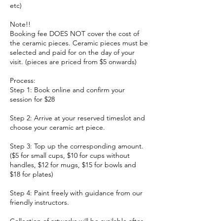
etc)
Note!!
Booking fee DOES NOT cover the cost of
the ceramic pieces. Ceramic pieces must be
selected and paid for on the day of your
visit. (pieces are priced from $5 onwards)
Process:
Step 1: Book online and confirm your
session for $28
Step 2: Arrive at your reserved timeslot and
choose your ceramic art piece.
Step 3: Top up the corresponding amount.
($5 for small cups, $10 for cups without
handles, $12 for mugs, $15 for bowls and
$18 for plates)
Step 4: Paint freely with guidance from our
friendly instructors.