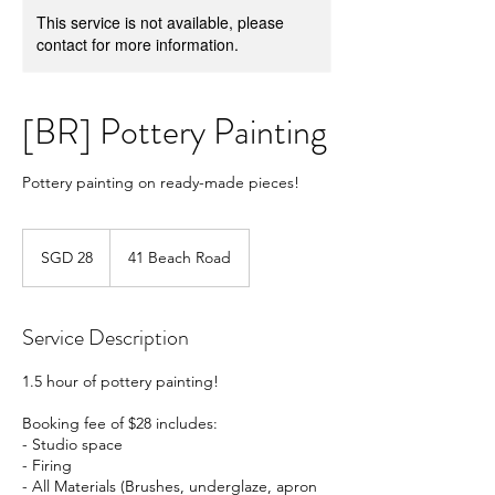
This service is not available, please
contact for more information.
[BR] Pottery Painting
Pottery painting on ready-made pieces!
28
Singapore
SGD 28
41 Beach Road
dollars
Service Description
1.5 hour of pottery painting!
Booking fee of $28 includes:
- Studio space
- Firing
- All Materials (Brushes, underglaze, apron