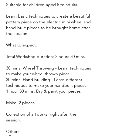
Suitable for children aged 5 to adults.
Learn basic techniques to create a beautiful
pottery piece on the electric mini wheel and
hand-built pieces to be brought home after
the session.
What to expect:
Total Workshop duration: 2 hours 30 mins.
30 mins: Wheel Throwing - Learn techniques
to make your wheel thrown piece
30 mins: Hand building - Learn different
techniques to make your handbuilt pieces
1 hour 30 mins: Dry & paint your pieces
Make: 2 pieces
Collection of artworks: right after the
session.
Others: