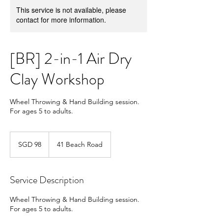
This service is not available, please
contact for more information.
[BR] 2-in-1 Air Dry
Clay Workshop
Wheel Throwing & Hand Building session.
For ages 5 to adults.
98
Singapore
SGD 98
41 Beach Road
dollars
Service Description
Wheel Throwing & Hand Building session.
For ages 5 to adults.