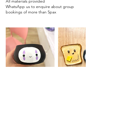
All materials provided
WhatsApp us to enquire about group
bookings of more than 5pax