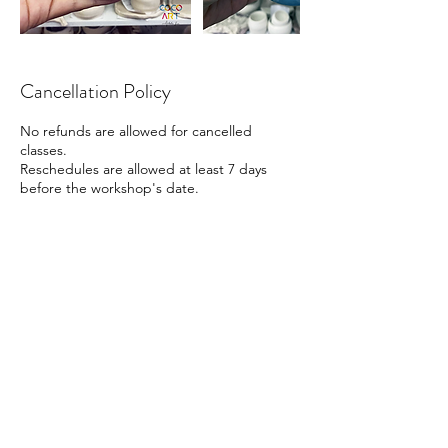
Cancellation Policy
No refunds are allowed for cancelled
classes.
Reschedules are allowed at least 7 days
before the workshop's date.
Contact Details
41 Beach Road, Singapore
88161666
info@cocoart.sg