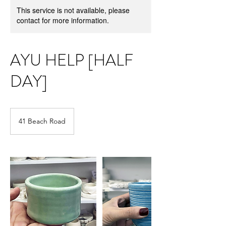
This service is not available, please
contact for more information.
AYU HELP [HALF
DAY]
41 Beach Road